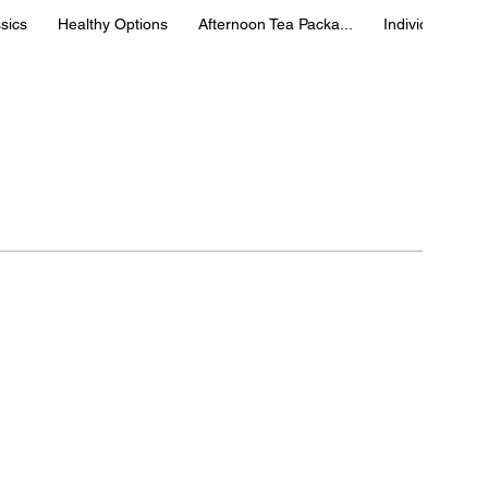
sics
Healthy Options
Afternoon Tea Packa...
Individual Box