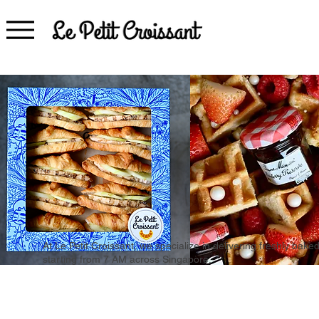
At Le Petit Croissant, we specialize in delivering freshly b
starting from 7 AM across Singapore.