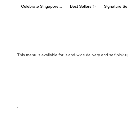
Celebrate Singapore...
Best Sellers ✨
Signature Sel
Delivery Men
This menu is available for island-wide delivery and self pick-
Celebrate Sin