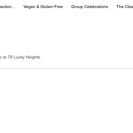
ection...
Vegan & Gluten-Free
Group Celebrations
The Clas
u
up at 79 Lucky Heights.
gapore 🇸🇬