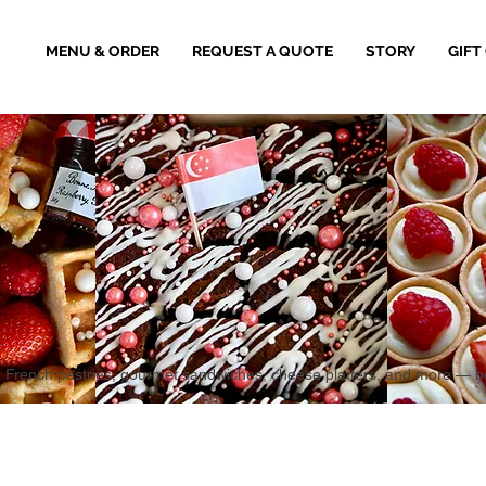
MENU & ORDER
REQUEST A QUOTE
STORY
GIFT
aked French pastries, gourmet sandwiches, cheese platters, and more — 