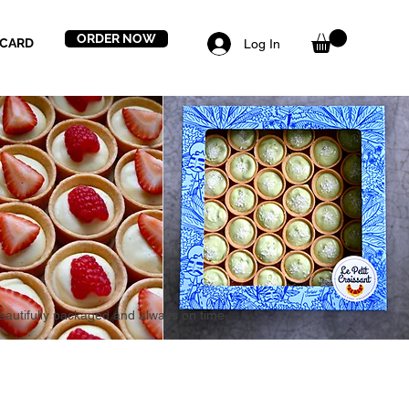
ORDER NOW
 CARD
Log In
beautifully packaged and always on time,