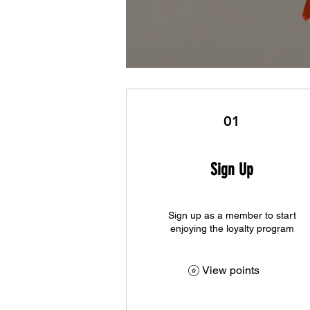
01
Sign Up
Sign up as a member to start
enjoying the loyalty program
View points