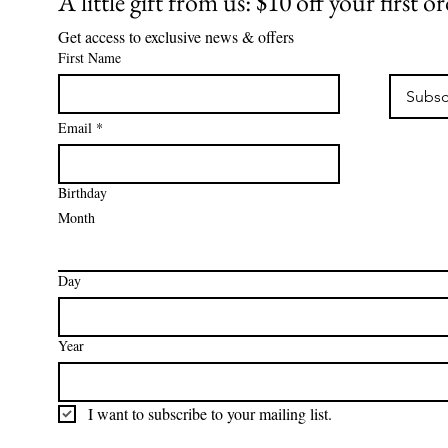
A little gift from us: $10 off your first o
Get access to exclusive news & offers
First Name
Subsc
Email
*
Birthday
Month
Day
Year
I want to subscribe to your mailing list.