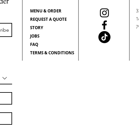
rder
3
MENU & ORDER
1
REQUEST A QUOTE
7
STORY
ribe
JOBS
FAQ
TERMS & CONDITIONS