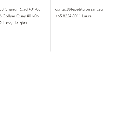
38 Changi Road #01-08
contact@lepetitcroissant.sg
6 Collyer Quay #01-06
+65 8224 8011 Laura
9 Lucky Heights