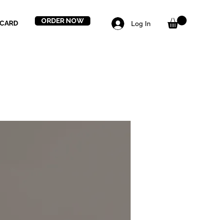
ORDER NOW
 CARD
Log In