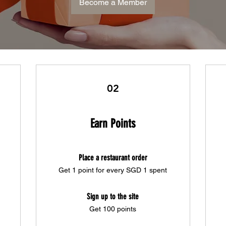
Become a Member
02
Earn Points
Place a restaurant order
Get 1 point for every SGD 1 spent
Sign up to the site
Get 100 points