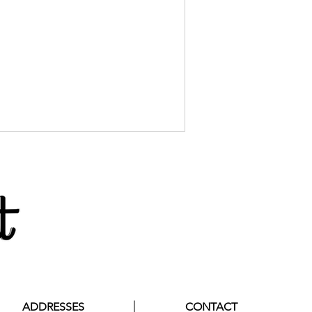
ADDRESSES
CONTACT