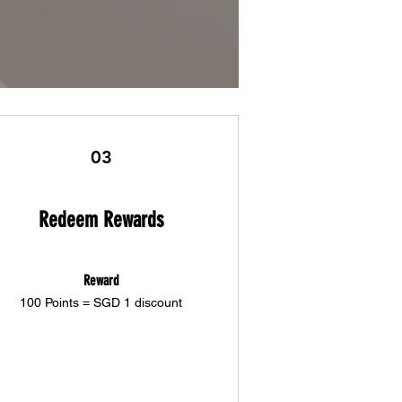
03
Redeem Rewards
Reward
100 Points = SGD 1 discount