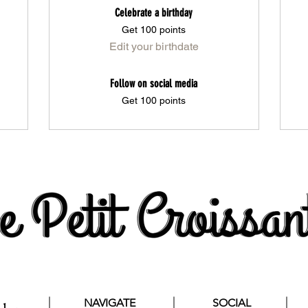
Celebrate a birthday
Get 100 points
Edit your birthdate
Follow on social media
Get 100 points
NAVIGATE
SOCIAL