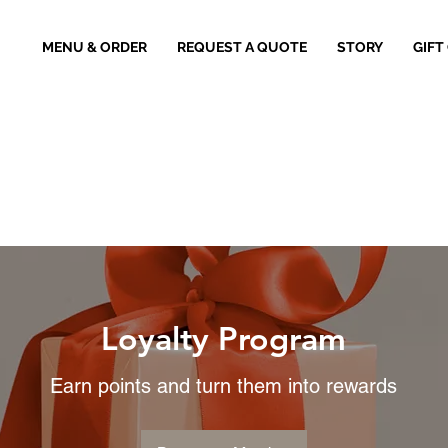
MENU & ORDER
REQUEST A QUOTE
STORY
GIFT
Loyalty Program
Earn points and turn them into rewards