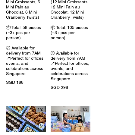
Mini Croissants, 6
(12 Mini Croissants,
Mini Pain au
12 Mini Pain au
Chocolat, 6 Mini
Chocolat, 12 Mini
Cranberry Twists)
Cranberry Twists)
📦 Total: 58 pieces
📦 Total: 105 pieces
(~3+ pcs per
(~3+ pcs per
person)
person)
🕗 Available for
delivery from 7AM
🕗 Available for
📍Perfect for offices,
delivery from 7AM
events, and
📍Perfect for offices,
celebrations across
events, and
Singapore
celebrations across
Singapore
SGD 168
SGD 298
1/
2
1/
3