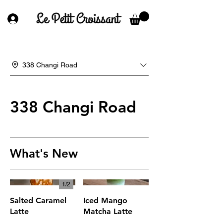
338 Changi Road
338 Changi Road
What's New
1/
2
Salted Caramel
Iced Mango
Latte
Matcha Latte