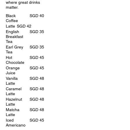
where great drinks
matter.
Black
SGD 40
Coffee
Latte
SGD 42
English
SGD 35
Breakfast
Tea
Earl Grey
SGD 35
Tea
Hot
SGD 45
Chocolate
Orange
SGD 45
Juice
Vanilla
SGD 48
Latte
Caramel
SGD 48
Latte
Hazelnut
SGD 48
Latte
Matcha
SGD 48
Latte
Iced
SGD 45
Americano