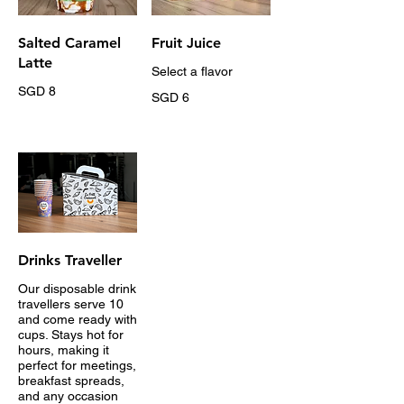
Salted Caramel
Fruit Juice
Latte
Select a flavor
SGD 8
SGD 6
Drinks Traveller
Our disposable drink
travellers serve 10
and come ready with
cups. Stays hot for
hours, making it
perfect for meetings,
breakfast spreads,
and any occasion