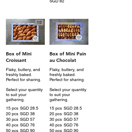
SGD 82
1/
2
Box of Mini
Box of Mini Pain
Croissant
au Chocolat
Flaky, buttery, and
Flaky, buttery, and
freshly baked.
freshly baked.
Perfect for sharing.
Perfect for sharing.
Select your quantity
Select your quantity
to suit your
to suit your
gathering.
gathering.
15 pcs
SGD 28.5
15 pcs
SGD 28.5
20 pcs
SGD 38
20 pcs
SGD 38
30 pcs
SGD 57
30 pcs
SGD 57
40 pcs
SGD 76
40 pcs
SGD 76
50 pcs
SGD 90
50 pcs
SGD 90