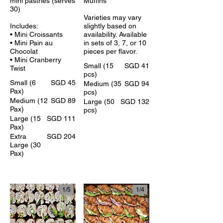
mini pastries (serves
Muffins
30)
Varieties may vary
Includes:
slightly based on
• Mini Croissants
availability. Available
• Mini Pain au
in sets of 3, 7, or 10
Chocolat
pieces per flavor.
• Mini Cranberry
Small (15
SGD 41
Twist
pcs)
Small (6
SGD 45
Medium (35
SGD 94
Pax)
pcs)
Medium (12
SGD 89
Large (50
SGD 132
Pax)
pcs)
Large (15
SGD 111
Pax)
Extra
SGD 204
Large (30
Pax)
1/
4
1/
5