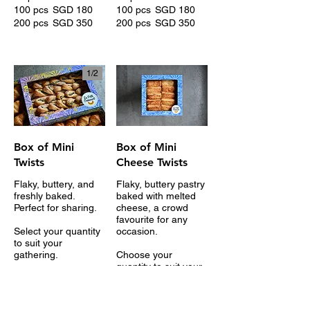
100 pcs
SGD 180
100 pcs
SGD 180
200 pcs
SGD 350
200 pcs
SGD 350
1/
2
Box of Mini
Box of Mini
Twists
Cheese Twists
Flaky, buttery, and
Flaky, buttery pastry
freshly baked.
baked with melted
Perfect for sharing.
cheese, a crowd
favourite for any
Select your quantity
occasion.
to suit your
gathering.
Choose your
quantity to suit your
15 pcs
SGD 36
gathering.
20 pcs
SGD 48
10 pcs
SGD 30
30 pcs
SGD 72