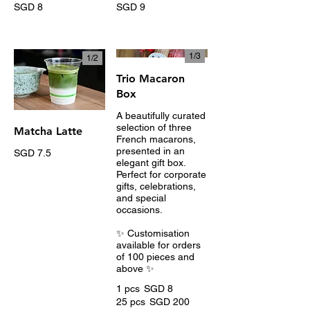
SGD 8
SGD 9
1/
3
1/
2
Trio Macaron
Box
A beautifully curated
selection of three
Matcha Latte
French macarons,
presented in an
SGD 7.5
elegant gift box.
Perfect for corporate
gifts, celebrations,
and special
occasions.
✨ Customisation
available for orders
of 100 pieces and
above ✨
1 pcs
SGD 8
25 pcs
SGD 200