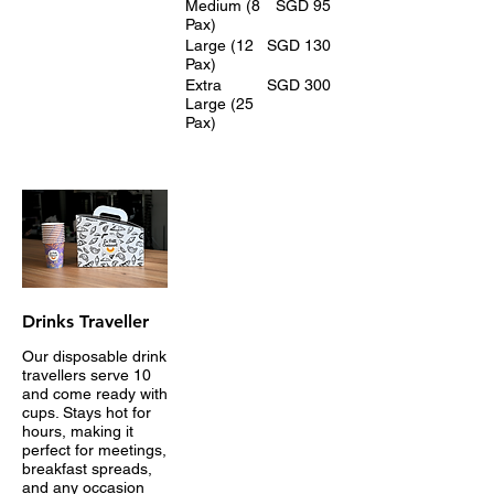
Medium (8
SGD 95
Pax)
Large (12
SGD 130
Pax)
Extra
SGD 300
Large (25
Pax)
Drinks Traveller
Our disposable drink
travellers serve 10
and come ready with
cups. Stays hot for
hours, making it
perfect for meetings,
breakfast spreads,
and any occasion