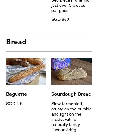
just over 3 pieces
per guest.
SGD 860
Bread
Baguette
Sourdough Bread
SGD 4.5
Slow-fermented,
crusty on the outside
and light on the
inside, with a
naturally tangy
flavour. 540g