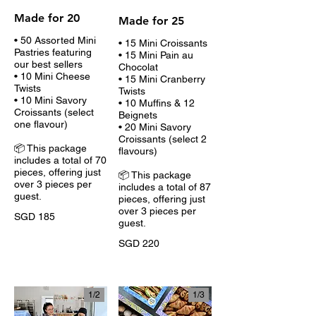
Made for 20
Made for 25
• 50 Assorted Mini
• 15 Mini Croissants
Pastries featuring
• 15 Mini Pain au
our best sellers
Chocolat
• 10 Mini Cheese
• 15 Mini Cranberry
Twists
Twists
• 10 Mini Savory
• 10 Muffins & 12
Croissants (select
Beignets
one flavour)
• 20 Mini Savory
Croissants (select 2
📦 This package
flavours)
includes a total of 70
pieces, offering just
📦 This package
over 3 pieces per
includes a total of 87
guest.
pieces, offering just
over 3 pieces per
SGD 185
guest.
SGD 220
1/
2
1/
3