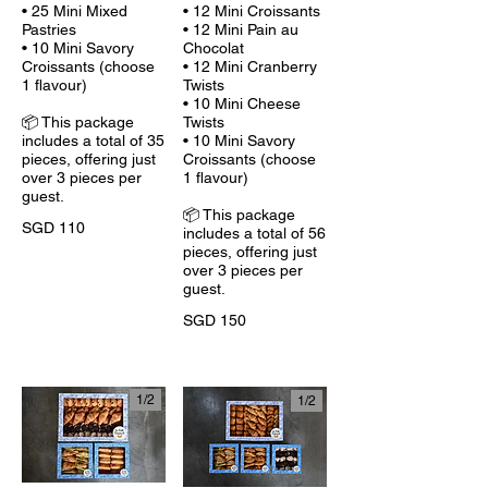
• 25 Mini Mixed
• 12 Mini Croissants
Pastries
• 12 Mini Pain au
• 10 Mini Savory
Chocolat
Croissants (choose
• 12 Mini Cranberry
1 flavour)
Twists
• 10 Mini Cheese
📦 This package
Twists
includes a total of 35
• 10 Mini Savory
pieces, offering just
Croissants (choose
over 3 pieces per
1 flavour)
guest.
📦 This package
SGD 110
includes a total of 56
pieces, offering just
over 3 pieces per
guest.
SGD 150
1/
2
1/
2