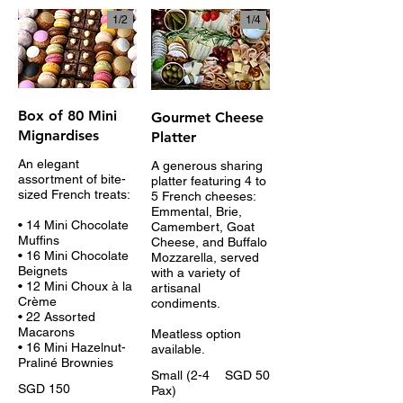
1/
2
1/
4
Box of 80 Mini
Gourmet Cheese
Mignardises
Platter
An elegant
A generous sharing
assortment of bite-
platter featuring 4 to
sized French treats:
5 French cheeses:
Emmental, Brie,
• 14 Mini Chocolate
Camembert, Goat
Muffins
Cheese, and Buffalo
• 16 Mini Chocolate
Mozzarella, served
Beignets
with a variety of
• 12 Mini Choux à la
artisanal
Crème
condiments.
• 22 Assorted
Macarons
Meatless option
• 16 Mini Hazelnut-
available.
Praliné Brownies
Small (2-4
SGD 50
SGD 150
Pax)