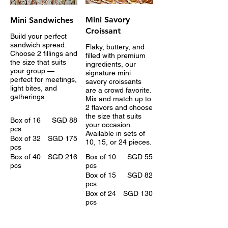
Mini Savory
Mini Sandwiches
Croissant
Build your perfect
sandwich spread.
Flaky, buttery, and
Choose 2 fillings and
filled with premium
the size that suits
ingredients, our
your group —
signature mini
perfect for meetings,
savory croissants
light bites, and
are a crowd favorite.
gatherings.
Mix and match up to
2 flavors and choose
the size that suits
Box of 16
SGD 88
your occasion.
pcs
Available in sets of
Box of 32
SGD 175
10, 15, or 24 pieces.
pcs
Box of 40
SGD 216
Box of 10
SGD 55
pcs
pcs
Box of 15
SGD 82
pcs
Box of 24
SGD 130
pcs