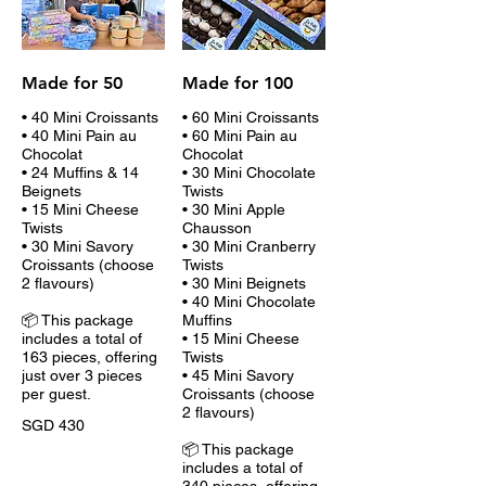
Made for 50
Made for 100
• 40 Mini Croissants
• 60 Mini Croissants
• 40 Mini Pain au
• 60 Mini Pain au
Chocolat
Chocolat
• 24 Muffins & 14
• 30 Mini Chocolate
Beignets
Twists
• 15 Mini Cheese
• 30 Mini Apple
Twists
Chausson
• 30 Mini Savory
• 30 Mini Cranberry
Croissants (choose
Twists
2 flavours)
• 30 Mini Beignets
• 40 Mini Chocolate
📦 This package
Muffins
includes a total of
• 15 Mini Cheese
163 pieces, offering
Twists
just over 3 pieces
• 45 Mini Savory
per guest.
Croissants (choose
2 flavours)
SGD 430
📦 This package
includes a total of
340 pieces, offering