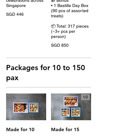
celebrations across
🎁 Bonus
Singapore
• 1 Bastille Day Box
(90 pcs of assorted
SGD 446
treats)
📦 Total: 317 pieces
(~3+ pcs per
person)
SGD 850
Packages for 10 to 150
pax
1/
2
Made for 10
Made for 15