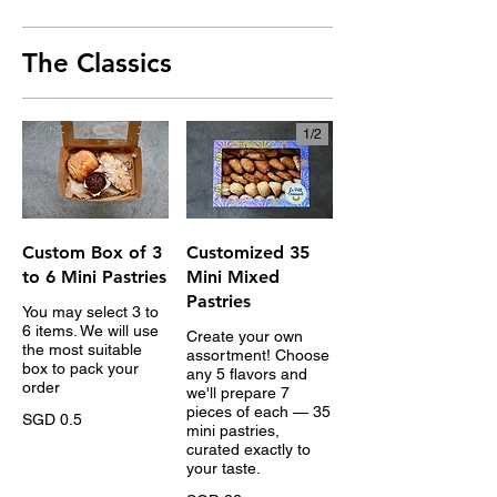
The Classics
1/
2
Custom Box of 3
Customized 35
to 6 Mini Pastries
Mini Mixed
Pastries
You may select 3 to
6 items. We will use
Create your own
the most suitable
assortment! Choose
box to pack your
any 5 flavors and
order
we'll prepare 7
pieces of each — 35
SGD 0.5
mini pastries,
curated exactly to
your taste.