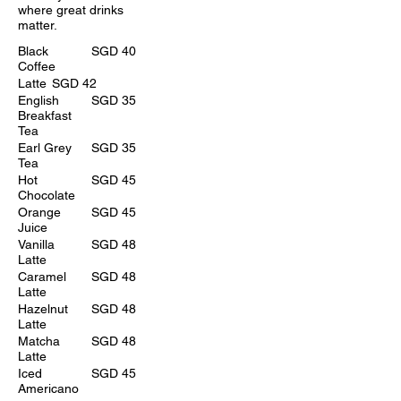
where great drinks
matter.
Black
SGD 40
Coffee
Latte
SGD 42
English
SGD 35
Breakfast
Tea
Earl Grey
SGD 35
Tea
Hot
SGD 45
Chocolate
Orange
SGD 45
Juice
Vanilla
SGD 48
Latte
Caramel
SGD 48
Latte
Hazelnut
SGD 48
Latte
Matcha
SGD 48
Latte
Iced
SGD 45
Americano