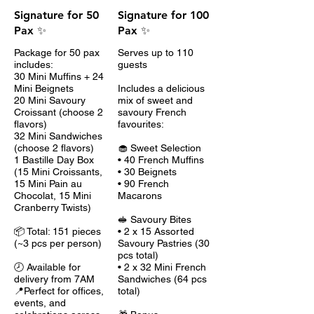
Signature for 50
Signature for 100
Pax ✨
Pax ✨
Package for 50 pax
Serves up to 110
includes:
guests
30 Mini Muffins + 24
Mini Beignets
Includes a delicious
20 Mini Savoury
mix of sweet and
Croissant (choose 2
savoury French
flavors)
favourites:
32 Mini Sandwiches
(choose 2 flavors)
🧁 Sweet Selection
1 Bastille Day Box
• 40 French Muffins
(15 Mini Croissants,
• 30 Beignets
15 Mini Pain au
• 90 French
Chocolat, 15 Mini
Macarons
Cranberry Twists)
🥪 Savoury Bites
📦 Total: 151 pieces
• 2 x 15 Assorted
(~3 pcs per person)
Savoury Pastries (30
pcs total)
🕗 Available for
• 2 x 32 Mini French
delivery from 7AM
Sandwiches (64 pcs
📍Perfect for offices,
total)
events, and