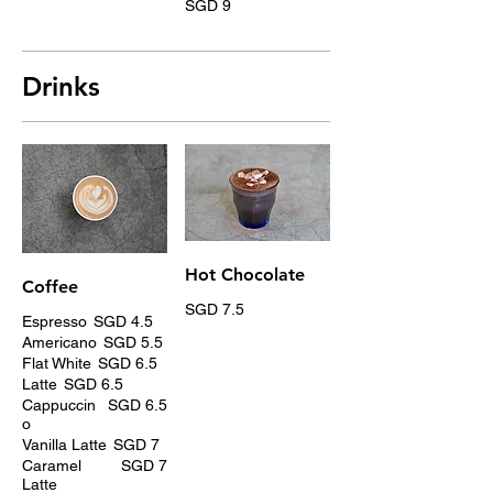
SGD 9
Drinks
Hot Chocolate
Coffee
SGD 7.5
Espresso
SGD 4.5
Americano
SGD 5.5
Flat White
SGD 6.5
Latte
SGD 6.5
Cappuccin
SGD 6.5
o
Vanilla Latte
SGD 7
Caramel
SGD 7
Latte