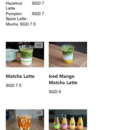
Hazelnut
SGD 7
Latte
Pumpkin
SGD 7
Spice Latte
Mocha
SGD 7.5
1/
2
Matcha Latte
Iced Mango
Matcha Latte
SGD 7.5
SGD 9
1/
2