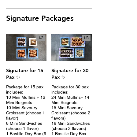
Signature Packages
1/
2
1/
3
Signature for 15
Signature for 30
Pax ✨
Pax ✨
Package for 15 pax
Package for 30 pax
includes:
includes:
10 Mini Muffins + 12
24 Mini Muffins+ 14
Mini Beignets
Mini Beignets
10 Mini Savoury
15 Mini Savoury
Croissant (choose 1
Croissant (choose 2
flavor)
flavors)
8 Mini Sandwiches
16 Mini Sandwiches
(choose 1 flavor)
(choose 2 flavors)
1 Bastille Day Box (6
1 Bastille Day Box