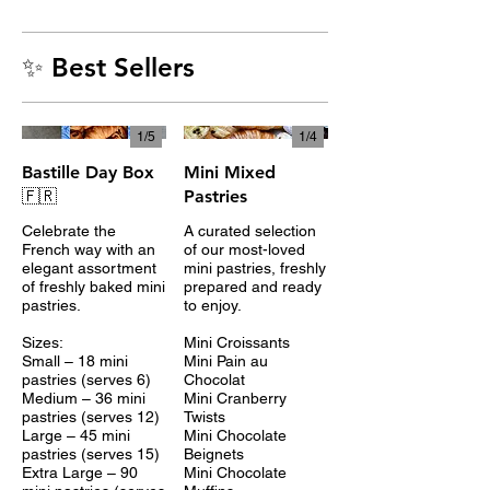
✨ Best Sellers
1/
5
1/
4
Bastille Day Box
Mini Mixed
🇫🇷
Pastries
Celebrate the
A curated selection
French way with an
of our most-loved
elegant assortment
mini pastries, freshly
of freshly baked mini
prepared and ready
pastries.
to enjoy.
Sizes:
Mini Croissants
Small – 18 mini
Mini Pain au
pastries (serves 6)
Chocolat
Medium – 36 mini
Mini Cranberry
pastries (serves 12)
Twists
Large – 45 mini
Mini Chocolate
pastries (serves 15)
Beignets
Extra Large – 90
Mini Chocolate